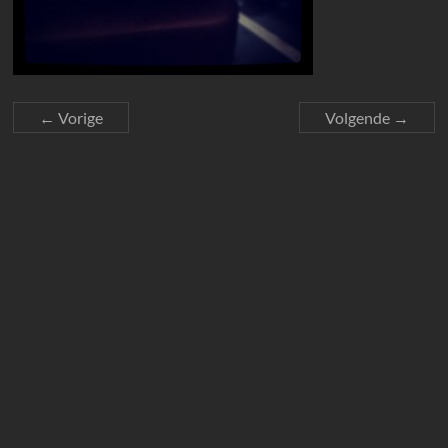
← Vorige
Volgende →