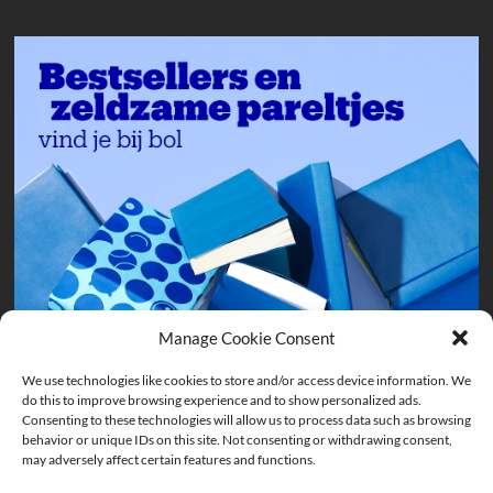
Manage Cookie Consent
We use technologies like cookies to store and/or access device information. We
do this to improve browsing experience and to show personalized ads.
Consenting to these technologies will allow us to process data such as browsing
behavior or unique IDs on this site. Not consenting or withdrawing consent,
may adversely affect certain features and functions.