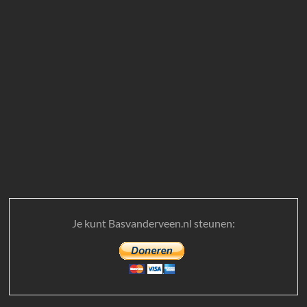
Je kunt Basvanderveen.nl steunen: