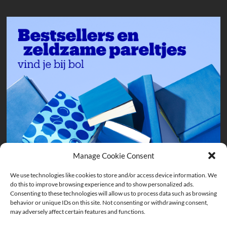
Manage Cookie Consent
We use technologies like cookies to store and/or access device information. We
do this to improve browsing experience and to show personalized ads.
Consenting to these technologies will allow us to process data such as browsing
behavior or unique IDs on this site. Not consenting or withdrawing consent,
may adversely affect certain features and functions.