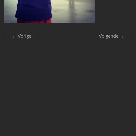
← Vorige
Volgende →