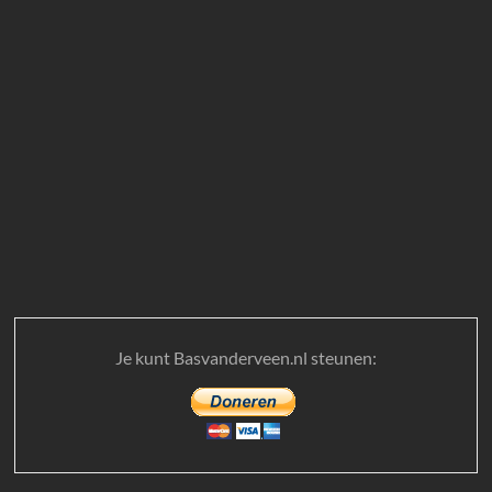
Je kunt Basvanderveen.nl steunen: