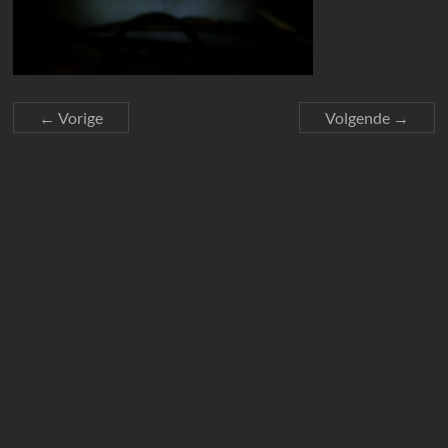
← Vorige
Volgende →