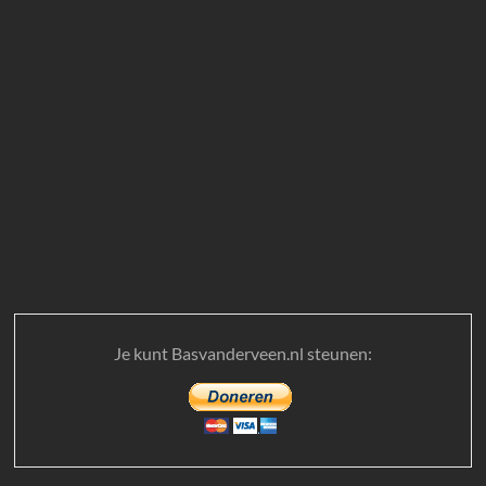
Je kunt Basvanderveen.nl steunen: