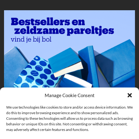
Manage Cookie Consent
We use technologies like cookies to store and/or access device information. We
do this to improve browsing experience and to show personalized ads.
Consenting to these technologies will allow us to process data such as browsing
behavior or unique IDs on this site. Not consenting or withdrawing consent,
may adversely affect certain features and functions.