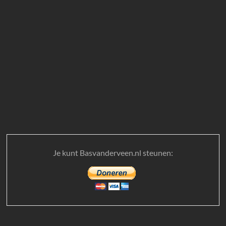
Je kunt Basvanderveen.nl steunen: