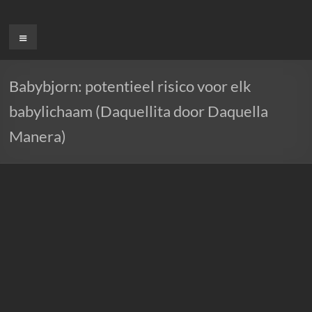
Ga
naar
Menu
de
inhoud
Babybjorn: potentieel risico voor elk
babylichaam (Daquellita door Daquella
Manera)