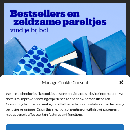
Manage Cookie Consent
We use technologies like cookies to store and/or access device information. We
do this to improve browsing experience and to show personalized ads.
Consenting to these technologies will allow us to process data such as browsing
behavior or unique IDs on this site. Not consenting or withdrawing consent,
may adversely affect certain features and functions.