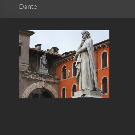
Dante