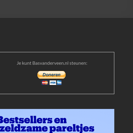
Je kunt Basvanderveen.nl steunen: