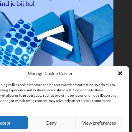
Manage Cookie Consent
logies like cookies to store and/or access device information. We do this to
sing experience and to show personalized ads. Consenting to these
will allow us to process data such as browsing behavior or unique IDs on this
senting or withdrawing consent, may adversely affect certain features and
ccept
Deny
View preferences