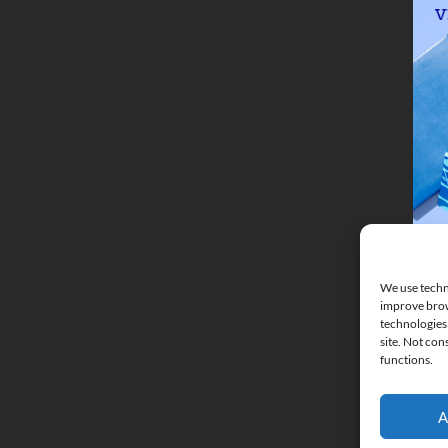
We use techno
improve brow
technologies 
site. Not con
functions.
A