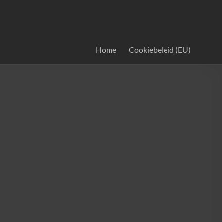
Home
Cookiebeleid (EU)