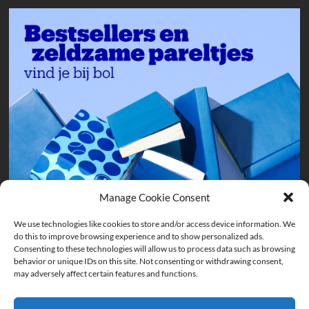
Manage Cookie Consent
We use technologies like cookies to store and/or access device information. We
do this to improve browsing experience and to show personalized ads.
Consenting to these technologies will allow us to process data such as browsing
behavior or unique IDs on this site. Not consenting or withdrawing consent,
may adversely affect certain features and functions.