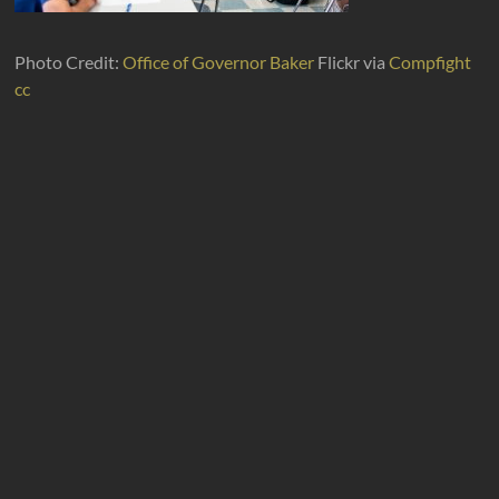
Photo Credit:
Office of Governor Baker
Flickr via
Compfight
cc