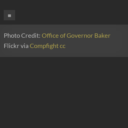
Ga
naar
Menu
de
inhoud
Photo Credit:
Office of Governor Baker
Flickr via
Compfight
cc