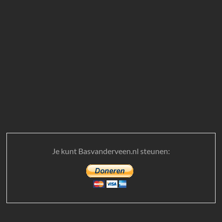
Je kunt Basvanderveen.nl steunen: