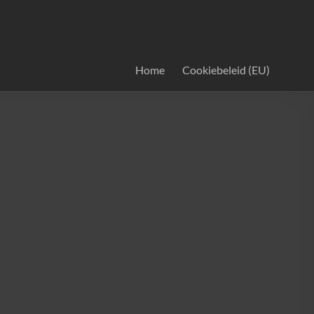
Home
Cookiebeleid (EU)