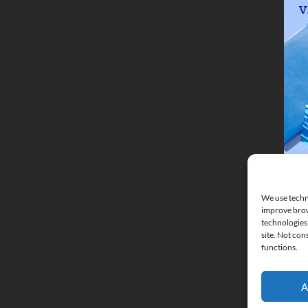
We use techno
improve brow
technologies 
site. Not con
functions.
A