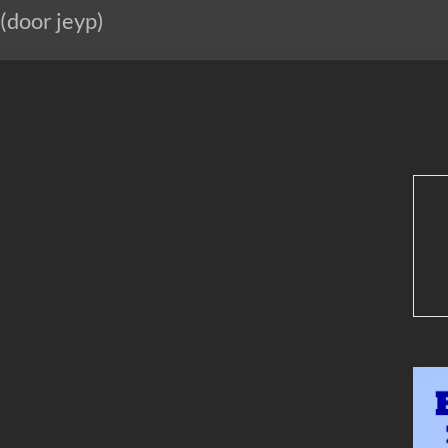
 (door jeyp)