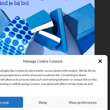
Manage Cookie Consent
logies like cookies to store and/or access device information. We do this to
sing experience and to show personalized ads. Consenting to these
will allow us to process data such as browsing behavior or unique IDs on this
senting or withdrawing consent, may adversely affect certain features and
ccept
Deny
View preferences