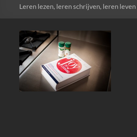
Leren lezen, leren schrijven, leren leven