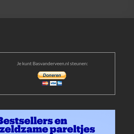
Je kunt Basvanderveen.nl steunen: