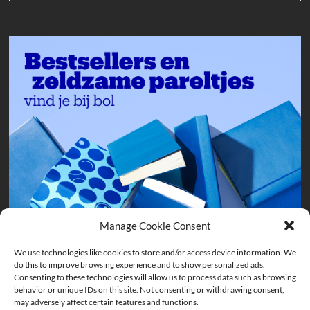
Manage Cookie Consent
We use technologies like cookies to store and/or access device information. We
do this to improve browsing experience and to show personalized ads.
Consenting to these technologies will allow us to process data such as browsing
behavior or unique IDs on this site. Not consenting or withdrawing consent,
may adversely affect certain features and functions.