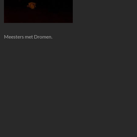
Meesters met Dromen.