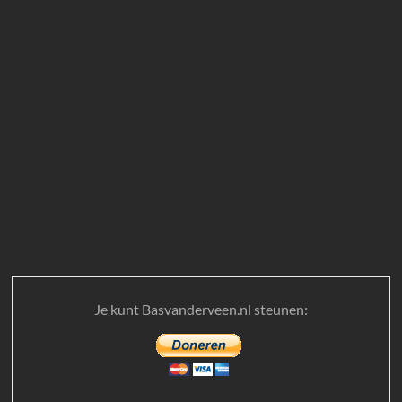
Je kunt Basvanderveen.nl steunen: