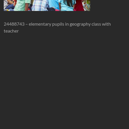
24488743 – elementary pupils in geography class with
teacher