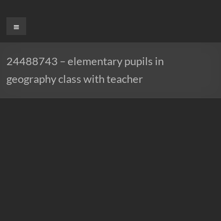
Ga
naar
Menu
de
inhoud
24488743 – elementary pupils in
geography class with teacher