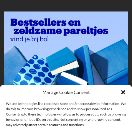
Manage Cookie Consent
We use technologies like cookies to store and/or access device information. We
do this to improve browsing experience and to show personalized ads.
Consenting to these technologies will allow us to process data such as browsing
behavior or unique IDs on this site. Not consenting or withdrawing consent,
may adversely affect certain features and functions.