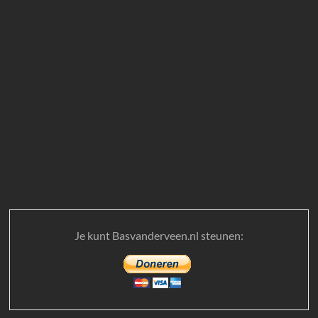
Je kunt Basvanderveen.nl steunen: