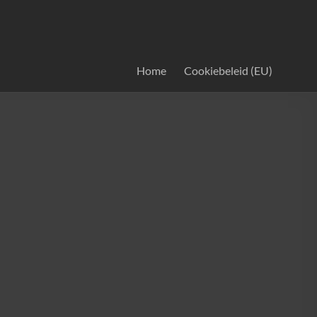
Home
Cookiebeleid (EU)