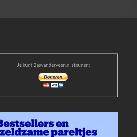
Je kunt Basvanderveen.nl steunen: