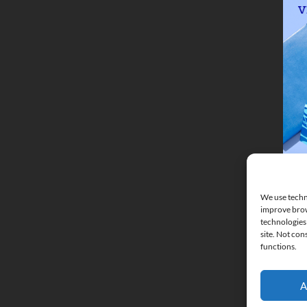
We use techno
improve brow
technologies 
site. Not con
functions.
A