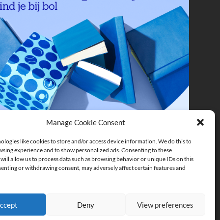
Manage Cookie Consent
logies like cookies to store and/or access device information. We do this to
sing experience and to show personalized ads. Consenting to these
will allow us to process data such as browsing behavior or unique IDs on this
senting or withdrawing consent, may adversely affect certain features and
ccept
Deny
View preferences